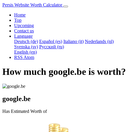
Persis Website Worth Calculator
Home
Top
Upcoming
Contact us
Language
Deutsch (de)
Español (es)
Italiano (it)
Nederlands (nl)
Svenska (sv)
Русский (ru)
English (en)
RSS
Atom
How much google.be is worth?
google.be
Has Estimated Worth of