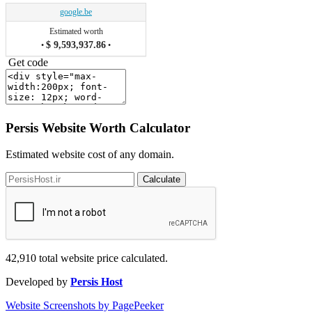
google.be
Estimated worth
$ 9,593,937.86
•
•
Get code
Persis Website Worth Calculator
Estimated website cost of any domain.
Calculate
42,910
total website price calculated.
Developed by
Persis Host
Website Screenshots by PagePeeker