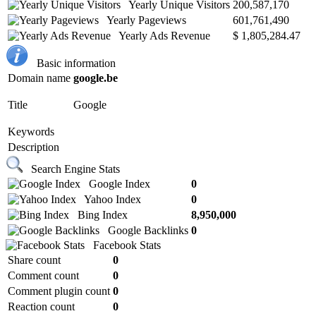
Yearly Unique Visitors
200,587,170
Yearly Pageviews
601,761,490
Yearly Ads Revenue
$ 1,805,284.47
Basic information
Domain name
google.be
Title
Google
Keywords
Description
Search Engine Stats
Google Index
0
Yahoo Index
0
Bing Index
8,950,000
Google Backlinks
0
Facebook Stats
Share count
0
Comment count
0
Comment plugin count
0
Reaction count
0