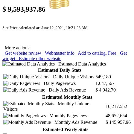
$ 9,593,937.86
Site Price calculated at: June 12, 2021, 10:21:23 AM
More actions
Get website review
Webmaster info
Add to catalog. Free
Get
widget
Estimate other website
Estimated Data Analytics
Estimated Daily Stats
Daily Unique Visitors
549,189
Daily Pageviews
1,647,567
Daily Ads Revenue
$ 4,942.70
Estimated Monthly Stats
Monthly Unique
16,217,552
Visitors
Monthly Pageviews
48,652,654
Monthly Ads Revenue
$ 145,957.96
Estimated Yearly Stats