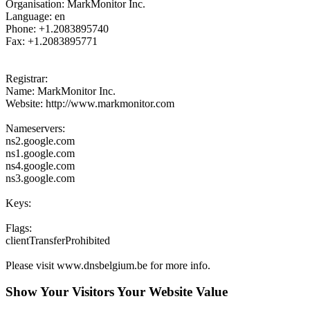
Organisation: MarkMonitor Inc.
Language: en
Phone: +1.2083895740
Fax: +1.2083895771
Registrar:
Name: MarkMonitor Inc.
Website: http://www.markmonitor.com
Nameservers:
ns2.google.com
ns1.google.com
ns4.google.com
ns3.google.com
Keys:
Flags:
clientTransferProhibited
Please visit www.dnsbelgium.be for more info.
Show Your Visitors Your Website Value