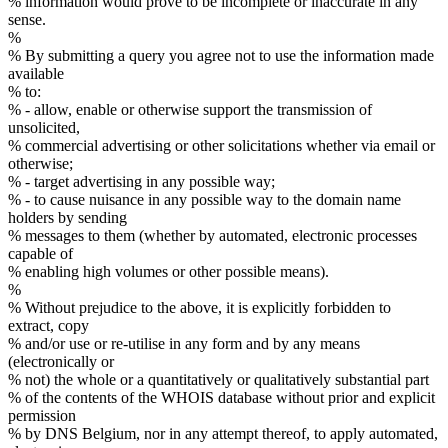
% information would prove to be incomplete or inaccurate in any
sense.
%
% By submitting a query you agree not to use the information made
available
% to:
% - allow, enable or otherwise support the transmission of
unsolicited,
% commercial advertising or other solicitations whether via email or
otherwise;
% - target advertising in any possible way;
% - to cause nuisance in any possible way to the domain name
holders by sending
% messages to them (whether by automated, electronic processes
capable of
% enabling high volumes or other possible means).
%
% Without prejudice to the above, it is explicitly forbidden to
extract, copy
% and/or use or re-utilise in any form and by any means
(electronically or
% not) the whole or a quantitatively or qualitatively substantial part
% of the contents of the WHOIS database without prior and explicit
permission
% by DNS Belgium, nor in any attempt thereof, to apply automated,