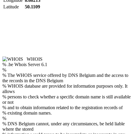
Longitude
8.68213
Latitude
50.1109
WHOIS
% .be Whois Server 6.1
%
% The WHOIS service offered by DNS Belgium and the access to
the records in the DNS Belgium
% WHOIS database are provided for information purposes only. It
allows
% persons to check whether a specific domain name is still available
or not
% and to obtain information related to the registration records of
% existing domain names.
%
% DNS Belgium cannot, under any circumstances, be held liable
where the stored