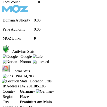
Total count
0
Domain Authority
0.00
Page Authority
0.00
MOZ Links
0
Antivirus Stats
Google
Norton
Social Stats
Pins
14,703
Location Stats
IP Address
142.250.185.195
Country
Germany
Region
Hesse
City
Frankfurt am Main