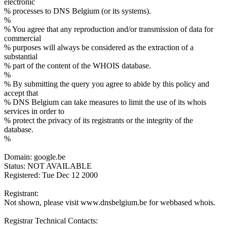
electronic
% processes to DNS Belgium (or its systems).
%
% You agree that any reproduction and/or transmission of data for
commercial
% purposes will always be considered as the extraction of a
substantial
% part of the content of the WHOIS database.
%
% By submitting the query you agree to abide by this policy and
accept that
% DNS Belgium can take measures to limit the use of its whois
services in order to
% protect the privacy of its registrants or the integrity of the
database.
%
Domain: google.be
Status: NOT AVAILABLE
Registered: Tue Dec 12 2000
Registrant:
Not shown, please visit www.dnsbelgium.be for webbased whois.
Registrar Technical Contacts: