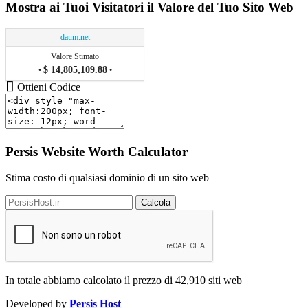
Mostra ai Tuoi Visitatori il Valore del Tuo Sito Web
daum.net
Valore Stimato
$ 14,805,109.88
•
•
Ottieni Codice
Persis Website Worth Calculator
Stima costo di qualsiasi dominio di un sito web
Calcola
In totale abbiamo calcolato il prezzo di
42,910
siti web
Developed by
Persis Host