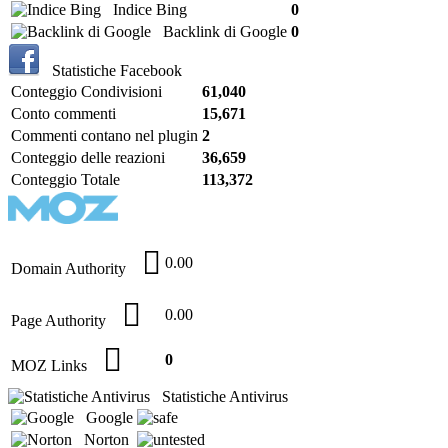
Indice Bing
0
Backlink di Google
0
Statistiche Facebook
Conteggio Condivisioni
61,040
Conto commenti
15,671
Commenti contano nel plugin
2
Conteggio delle reazioni
36,659
Conteggio Totale
113,372
0.00
Domain Authority
0.00
Page Authority
0
MOZ Links
Statistiche Antivirus
Google
Norton