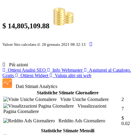
$ 14,805,109.88
Valore Sito calcolato il: 26 gennaio 2021 08:32:13
Più azioni
Ottieni Analisi SEO
Info Webmaster
Aggiungi al Catalogo.
Gratis
Ottieni Widget
Valuta altri siti web
Dati Stimati Analytics
Statistiche Stimate Giornaliere
Visite Uniche Giornaliere
2
Visualizzazioni
7
Pagina Giornaliere
$
Reddito Ads Giornaliero
0.02
Statistiche Stimate Mensili