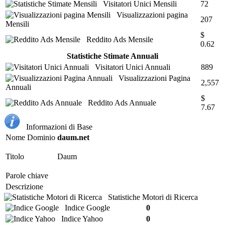
Visitatori Unici Mensili
72
Visualizzazioni pagina
207
Mensili
$
Reddito Ads Mensile
0.62
Statistiche Stimate Annuali
Visitatori Unici Annuali
889
Visualizzazioni Pagina
2,557
Annuali
$
Reddito Ads Annuale
7.67
Informazioni di Base
Nome Dominio
daum.net
Titolo
Daum
Parole chiave
Descrizione
Statistiche Motori di Ricerca
Indice Google
0
Indice Yahoo
0