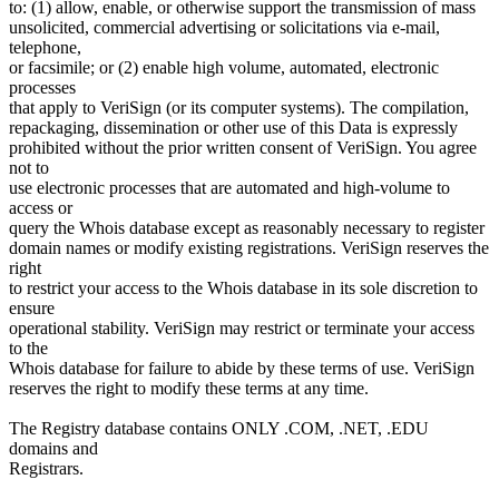
to: (1) allow, enable, or otherwise support the transmission of mass
unsolicited, commercial advertising or solicitations via e-mail,
telephone,
or facsimile; or (2) enable high volume, automated, electronic
processes
that apply to VeriSign (or its computer systems). The compilation,
repackaging, dissemination or other use of this Data is expressly
prohibited without the prior written consent of VeriSign. You agree
not to
use electronic processes that are automated and high-volume to
access or
query the Whois database except as reasonably necessary to register
domain names or modify existing registrations. VeriSign reserves the
right
to restrict your access to the Whois database in its sole discretion to
ensure
operational stability. VeriSign may restrict or terminate your access
to the
Whois database for failure to abide by these terms of use. VeriSign
reserves the right to modify these terms at any time.
The Registry database contains ONLY .COM, .NET, .EDU
domains and
Registrars.