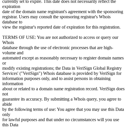
currently set to expire. This date does not necessarily reflect the
expiration
date of the domain name registrant's agreement with the sponsoring
registrar. Users may consult the sponsoring registrar's Whois
database to
view the registrar's reported date of expiration for this registration.
TERMS OF USE: You are not authorized to access or query our
Whois
database through the use of electronic processes that are high-
volume and
automated except as reasonably necessary to register domain names
or
modify existing registrations; the Data in VeriSign Global Registry
Services' ("VeriSign") Whois database is provided by VeriSign for
information purposes only, and to assist persons in obtaining
information
about or related to a domain name registration record. VeriSign does
not
guarantee its accuracy. By submitting a Whois query, you agree to
abide
by the following terms of use: You agree that you may use this Data
only
for lawful purposes and that under no circumstances will you use
this Data