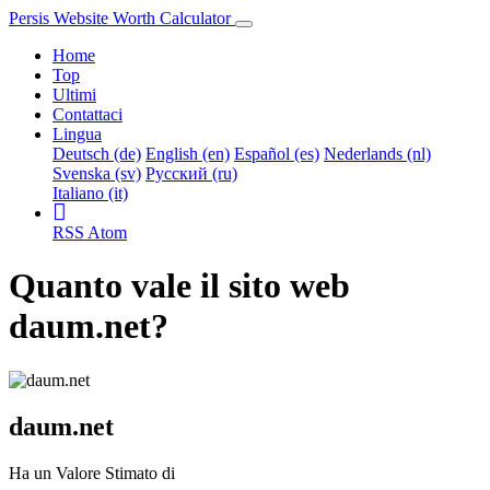
Persis Website Worth Calculator
Home
Top
Ultimi
Contattaci
Lingua
Deutsch (de)
English (en)
Español (es)
Nederlands (nl)
Svenska (sv)
Русский (ru)
Italiano (it)
RSS
Atom
Quanto vale il sito web
daum.net?
daum.net
Ha un Valore Stimato di