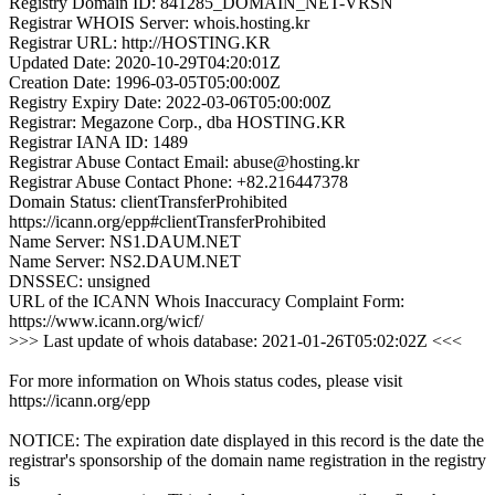
Registry Domain ID: 841285_DOMAIN_NET-VRSN
Registrar WHOIS Server: whois.hosting.kr
Registrar URL: http://HOSTING.KR
Updated Date: 2020-10-29T04:20:01Z
Creation Date: 1996-03-05T05:00:00Z
Registry Expiry Date: 2022-03-06T05:00:00Z
Registrar: Megazone Corp., dba HOSTING.KR
Registrar IANA ID: 1489
Registrar Abuse Contact Email: abuse@hosting.kr
Registrar Abuse Contact Phone: +82.216447378
Domain Status: clientTransferProhibited
https://icann.org/epp#clientTransferProhibited
Name Server: NS1.DAUM.NET
Name Server: NS2.DAUM.NET
DNSSEC: unsigned
URL of the ICANN Whois Inaccuracy Complaint Form:
https://www.icann.org/wicf/
>>> Last update of whois database: 2021-01-26T05:02:02Z <<<
For more information on Whois status codes, please visit
https://icann.org/epp
NOTICE: The expiration date displayed in this record is the date the
registrar's sponsorship of the domain name registration in the registry
is