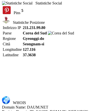
Statistiche Social
5
Pins
Statistiche Posizione
Indirizzo IP
211.231.99.80
Paese
Corea del Sud
Regione
Gyeonggi-do
Città
Seongnam-si
Longitudine
127.116
Latitudine
37.3638
WHOIS
Domain Name: DAUM.NET