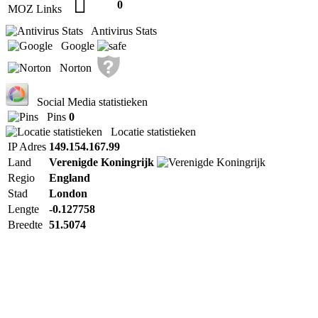
0
MOZ Links
Antivirus Stats
Google
Norton
Social Media statistieken
Pins
0
Locatie statistieken
IP Adres
149.154.167.99
Land
Verenigde Koningrijk
Regio
England
Stad
London
Lengte
-0.127758
Breedte
51.5074