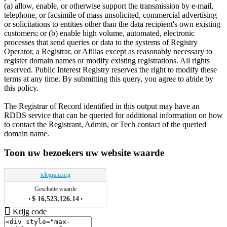
(a) allow, enable, or otherwise support the transmission by e-mail,
telephone, or facsimile of mass unsolicited, commercial advertising
or solicitations to entities other than the data recipient's own existing
customers; or (b) enable high volume, automated, electronic
processes that send queries or data to the systems of Registry
Operator, a Registrar, or Afilias except as reasonably necessary to
register domain names or modify existing registrations. All rights
reserved. Public Interest Registry reserves the right to modify these
terms at any time. By submitting this query, you agree to abide by
this policy.
The Registrar of Record identified in this output may have an
RDDS service that can be queried for additional information on how
to contact the Registrant, Admin, or Tech contact of the queried
domain name.
Toon uw bezoekers uw website waarde
telegram.org
Geschatte waarde
$ 16,523,126.14
•
•
Krijg code