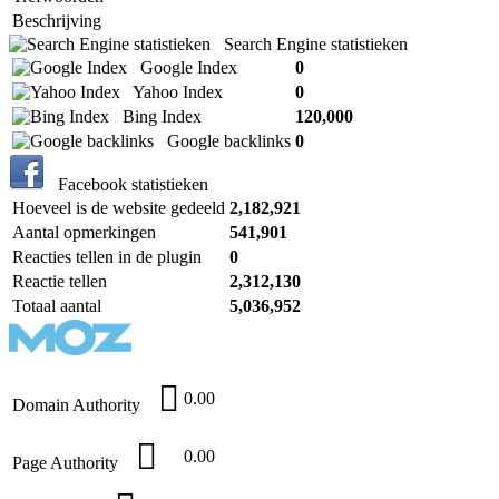
Beschrijving
Search Engine statistieken
Google Index
0
Yahoo Index
0
Bing Index
120,000
Google backlinks
0
Facebook statistieken
Hoeveel is de website gedeeld
2,182,921
Aantal opmerkingen
541,901
Reacties tellen in de plugin
0
Reactie tellen
2,312,130
Totaal aantal
5,036,952
0.00
Domain Authority
0.00
Page Authority