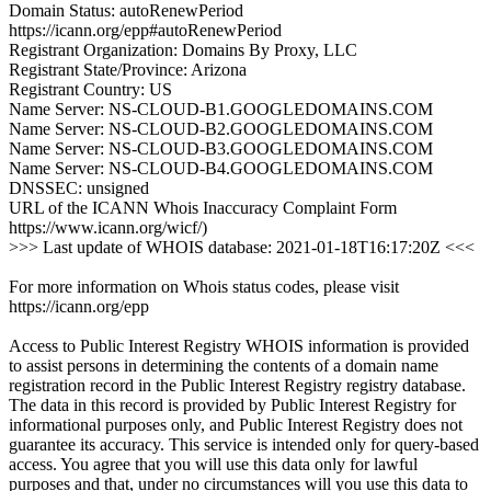
Domain Status: autoRenewPeriod
https://icann.org/epp#autoRenewPeriod
Registrant Organization: Domains By Proxy, LLC
Registrant State/Province: Arizona
Registrant Country: US
Name Server: NS-CLOUD-B1.GOOGLEDOMAINS.COM
Name Server: NS-CLOUD-B2.GOOGLEDOMAINS.COM
Name Server: NS-CLOUD-B3.GOOGLEDOMAINS.COM
Name Server: NS-CLOUD-B4.GOOGLEDOMAINS.COM
DNSSEC: unsigned
URL of the ICANN Whois Inaccuracy Complaint Form
https://www.icann.org/wicf/)
>>> Last update of WHOIS database: 2021-01-18T16:17:20Z <<<
For more information on Whois status codes, please visit
https://icann.org/epp
Access to Public Interest Registry WHOIS information is provided
to assist persons in determining the contents of a domain name
registration record in the Public Interest Registry registry database.
The data in this record is provided by Public Interest Registry for
informational purposes only, and Public Interest Registry does not
guarantee its accuracy. This service is intended only for query-based
access. You agree that you will use this data only for lawful
purposes and that, under no circumstances will you use this data to