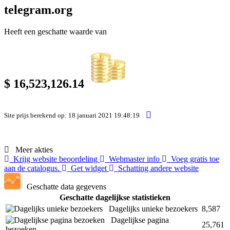
telegram.org
Heeft een geschatte waarde van
$ 16,523,126.14
Site prijs berekend op: 18 januari 2021 19:48:19
Meer akties
Krijg website beoordeling
Webmaster info
Voeg gratis toe
aan de catalogus.
Get widget
Schatting andere website
Geschatte data gegevens
Geschatte dagelijkse statistieken
Dagelijks unieke bezoekers
8,587
Dagelijkse pagina
25,761
bezoeken