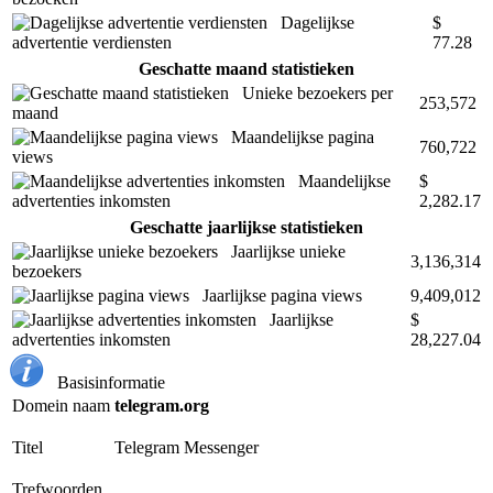
Dagelijkse
$
advertentie verdiensten
77.28
Geschatte maand statistieken
Unieke bezoekers per
253,572
maand
Maandelijkse pagina
760,722
views
Maandelijkse
$
advertenties inkomsten
2,282.17
Geschatte jaarlijkse statistieken
Jaarlijkse unieke
3,136,314
bezoekers
Jaarlijkse pagina views
9,409,012
Jaarlijkse
$
advertenties inkomsten
28,227.04
Basisinformatie
Domein naam
telegram.org
Titel
Telegram Messenger
Trefwoorden