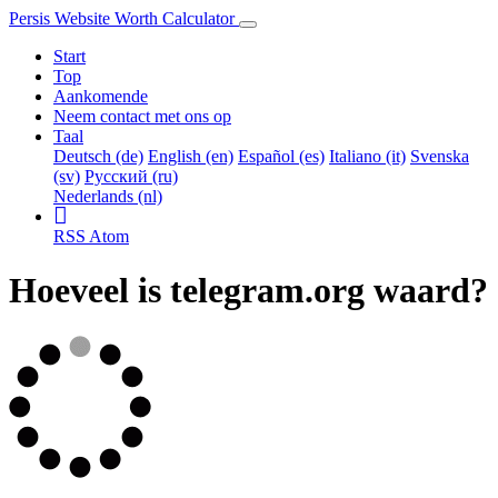
Persis Website Worth Calculator
Start
Top
Aankomende
Neem contact met ons op
Taal
Deutsch (de)
English (en)
Español (es)
Italiano (it)
Svenska
(sv)
Русский (ru)
Nederlands (nl)
RSS
Atom
Hoeveel is telegram.org waard?