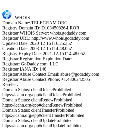
WHOIS
Domain Name: TELEGRAM.ORG
Registry Domain ID: D103450826-LROR
Registrar WHOIS Server: whois.godaddy.com
Registrar URL: http://www.whois.godaddy.com
Updated Date: 2020-12-16T16:25:35Z
Creation Date: 2003-12-15T14:48:05Z
Registry Expiry Date: 2021-12-15T14:48:05Z
Registrar Registration Expiration Date:
Registrar: GoDaddy.com, LLC
Registrar IANA ID: 146
Registrar Abuse Contact Email: abuse@godaddy.com
Registrar Abuse Contact Phone: +1.4806242505
Reseller:
Domain Status: clientDeleteProhibited
https://icann.org/epp#clientDeleteProhibited
Domain Status: clientRenewProhibited
https://icann.org/epp#clientRenewProhibited
Domain Status: clientTransferProhibited
https://icann.org/epp#clientTransferProhibited
Domain Status: clientUpdateProhibited
https://icann.org/epp#clientUpdateProhibited